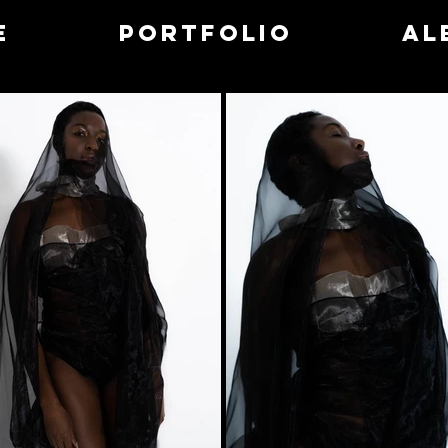
e
Portfolio
Al